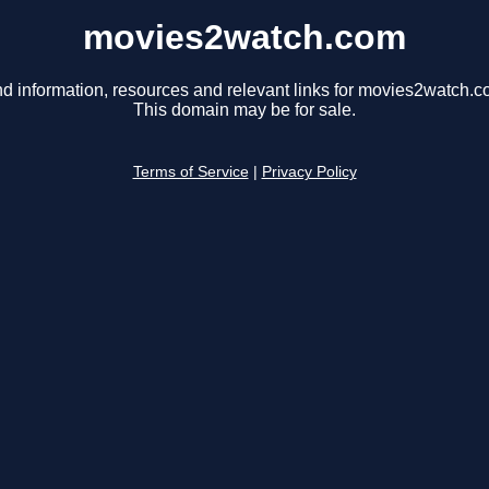
movies2watch.com
nd information, resources and relevant links for movies2watch.c
This domain may be for sale.
Terms of Service
|
Privacy Policy